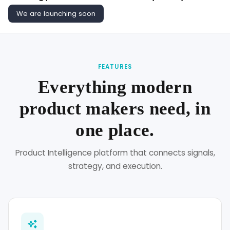
We are launching soon
FEATURES
Everything modern
product makers need, in
one place.
Product Intelligence platform that connects signals,
strategy, and execution.