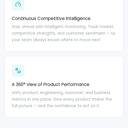
Continuous Competitive Intelligence
Stay ahead with intelligent monitoring. Track market,
competitive strengths, and customer sentiment — so
your team always knows where to move next.
A 360° View of Product Performance
Unify product, engineering, customer, and business
metrics in one place. Give every product maker the
full picture — and the confidence to act on it.