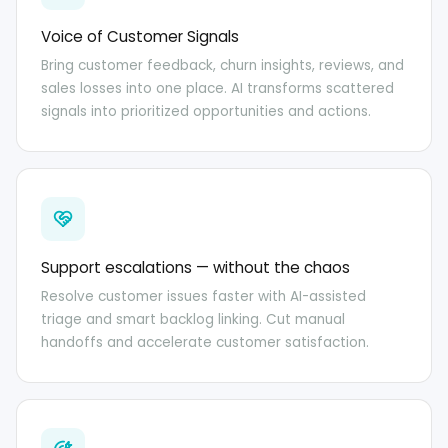
Voice of Customer Signals
Bring customer feedback, churn insights, reviews, and
sales losses into one place. AI transforms scattered
signals into prioritized opportunities and actions.
Support escalations — without the chaos
Resolve customer issues faster with AI-assisted
triage and smart backlog linking. Cut manual
handoffs and accelerate customer satisfaction.