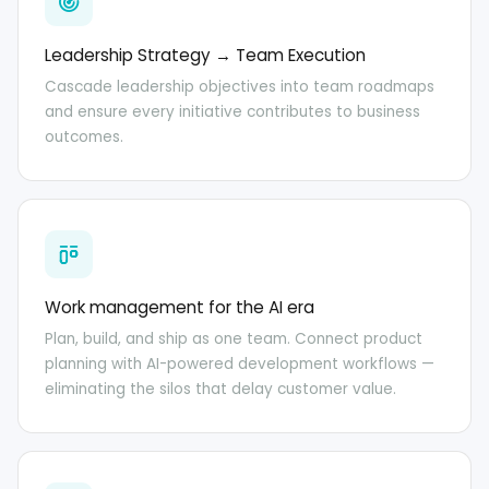
Leadership Strategy → Team Execution
Cascade leadership objectives into team roadmaps
and ensure every initiative contributes to business
outcomes.
Work management for the AI era
Plan, build, and ship as one team. Connect product
planning with AI-powered development workflows —
eliminating the silos that delay customer value.