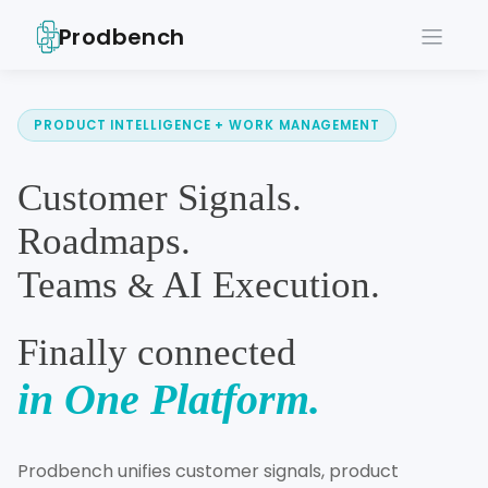
Prodbench
PRODUCT INTELLIGENCE + WORK MANAGEMENT
Customer Signals.
Roadmaps.
Teams
AI Execution.
&
Finally connected
in One Platform.
Prodbench unifies customer signals, product