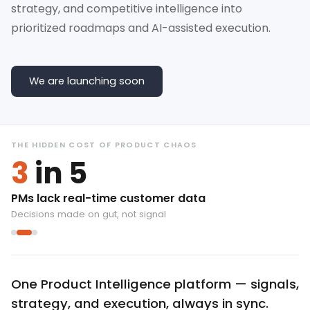
strategy, and competitive intelligence into
prioritized roadmaps and AI-assisted execution.
We are launching soon
THE HIDDEN COST OF PRODUCT CHAOS
3
in 5
PMs lack real-time customer data
Decisions made on gut, not signal
One Product Intelligence platform — signals,
strategy, and execution, always in sync.